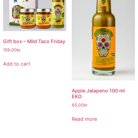
Gift box – Mild Taco Friday
159,00
kr
Add to cart
Apple Jalapeno 100 ml
EKO
65,00
kr
Read more