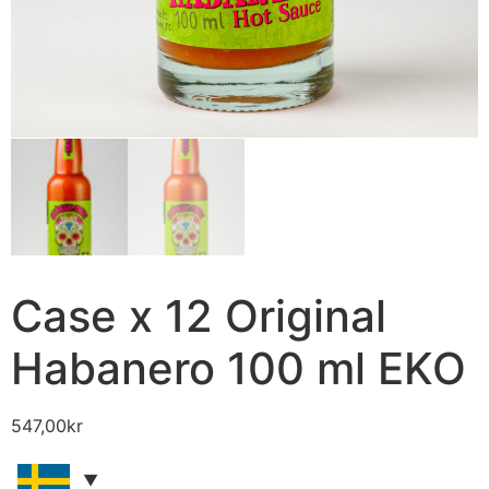
Case x 12 Original
Habanero 100 ml EKO
547,00
kr