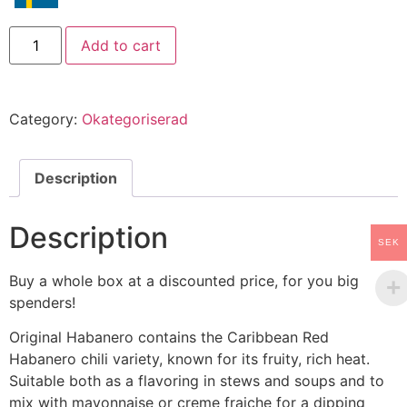
Add to cart
Category:
Okategoriserad
Description
Description
SEK
Buy a whole box at a discounted price, for you big
spenders!
Original Habanero contains the Caribbean Red
Habanero chili variety, known for its fruity, rich heat.
Suitable both as a flavoring in stews and soups and to
mix with mayonnaise or creme fraiche for a dipping