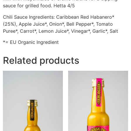
sauce for grilled food. Hetta 4/5
Chili Sauce Ingredients: Caribbean Red Habanero*
(25%), Apple Juice*, Onion*, Bell Pepper*, Tomato
Puree*, Carrot*, Lemon Juice*, Vinegar*, Garlic*, Salt
*= EU Organic Ingredient
Related products