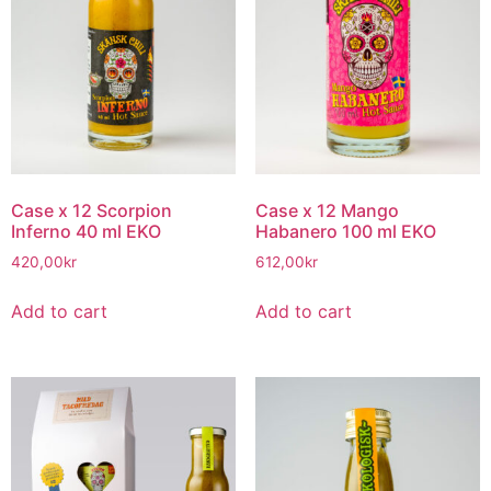
Case x 12 Scorpion
Case x 12 Mango
Inferno 40 ml EKO
Habanero 100 ml EKO
420,00
kr
612,00
kr
Add to cart
Add to cart