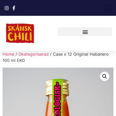
Home
/
Okategoriserad
/ Case x 12 Original Habanero
100 ml EKO