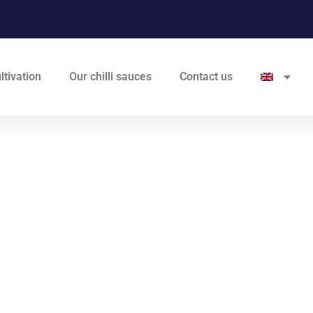
ltivation
Our chilli sauces
Contact us