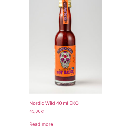
Nordic Wild 40 ml EKO
45,00
kr
Read more