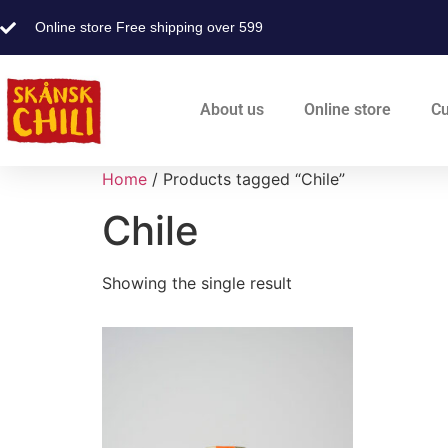
Online store Free shipping over 599
About us
Online store
Cu
Home
/ Products tagged “Chile”
Chile
Showing the single result