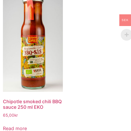
SEK
Chipotle smoked chili BBQ
sauce 250 ml EKO
65,00
kr
Read more