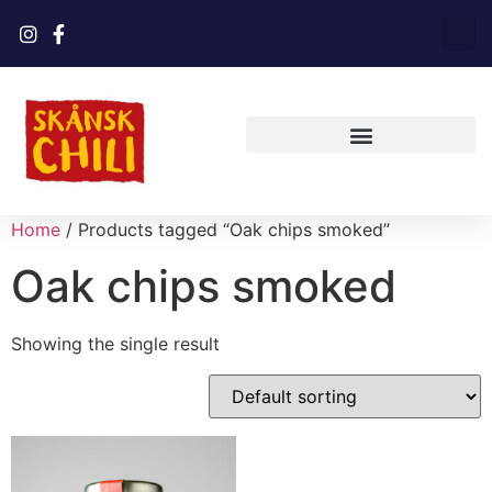
Home
/ Products tagged “Oak chips smoked”
Oak chips smoked
Showing the single result