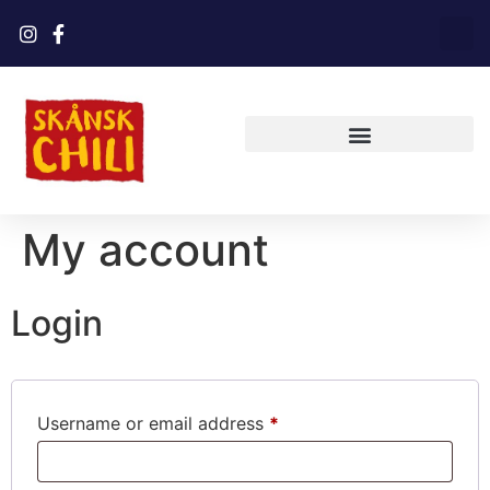
My account
Login
Username or email address
*