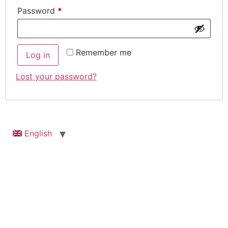
Password
*
Remember me
Log in
Lost your password?
English