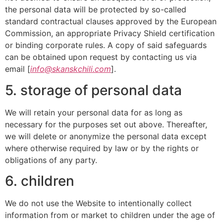
the personal data will be protected by so-called
standard contractual clauses approved by the European
Commission, an appropriate Privacy Shield certification
or binding corporate rules. A copy of said safeguards
can be obtained upon request by contacting us via
email [
info@skanskchili.com
].
5. storage of personal data
We will retain your personal data for as long as
necessary for the purposes set out above. Thereafter,
we will delete or anonymize the personal data except
where otherwise required by law or by the rights or
obligations of any party.
6. children
We do not use the Website to intentionally collect
information from or market to children under the age of