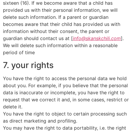
sixteen (16). If we become aware that a child has
provided us with their personal information, we will
delete such information. If a parent or guardian
becomes aware that their child has provided us with
information without their consent, the parent or
guardian should contact us at [
info@skanskchili.com
].
We will delete such information within a reasonable
period of time
7. your rights
You have the right to access the personal data we hold
about you. For example, if you believe that the personal
data is inaccurate or incomplete, you have the right to
request that we correct it and, in some cases, restrict or
delete it.
You have the right to object to certain processing such
as direct marketing and profiling.
You may have the right to data portability, i.e. the right