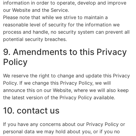
information in order to operate, develop and improve
our Website and the Service.
Please note that while we strive to maintain a
reasonable level of security for the information we
process and handle, no security system can prevent all
potential security breaches.
9. Amendments to this Privacy
Policy
We reserve the right to change and update this Privacy
Policy. If we change this Privacy Policy, we will
announce this on our Website, where we will also keep
the latest version of the Privacy Policy available.
10. contact us
If you have any concerns about our Privacy Policy or
personal data we may hold about you, or if you no