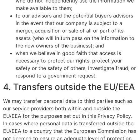
who do not independently use the information we
make available to them;
to our advisors and the potential buyer’s advisors
in the event that our company is subject to a
merger, acquisition or sale of all or part of its
assets (who will in turn pass on the information to
the new owners of the business); and
when we believe in good faith that access is
necessary to protect our rights, protect your
safety or the safety of others, investigate fraud, or
respond to a government request.
4. Transfers outside the EU/EEA
We may transfer personal data to third parties such as
our service providers both within and outside the
EU/EEA for the purposes set out in this Privacy Policy.
In cases where personal data is transferred outside the
EU/EEA to a country that the European Commission has
not deemed to ensure an adequate level of protection,