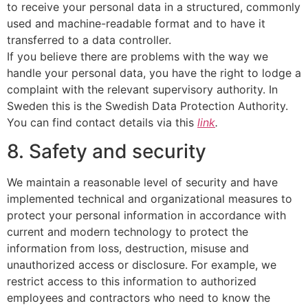
to receive your personal data in a structured, commonly
used and machine-readable format and to have it
transferred to a data controller.
If you believe there are problems with the way we
handle your personal data, you have the right to lodge a
complaint with the relevant supervisory authority. In
Sweden this is the Swedish Data Protection Authority.
You can find contact details via this
link
.
8. Safety and security
We maintain a reasonable level of security and have
implemented technical and organizational measures to
protect your personal information in accordance with
current and modern technology to protect the
information from loss, destruction, misuse and
unauthorized access or disclosure. For example, we
restrict access to this information to authorized
employees and contractors who need to know the