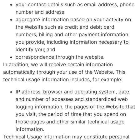
your contact details such as email address, phone
number and address
aggregate information based on your activity on
the Website such as credit and debit card
numbers, billing and other payment information
you provide, including information necessary to
identify you; and
correspondence through the website.
In addition, we will receive certain information
automatically through your use of the Website. This
technical usage information includes, for example:
IP address, browser and operating system, date
and number of accesses and standardized web
logging information, the pages of the Website that
you visit, the period of time that you spend on
those pages and other similar technical usage
information.
Technical Usage Information may constitute personal