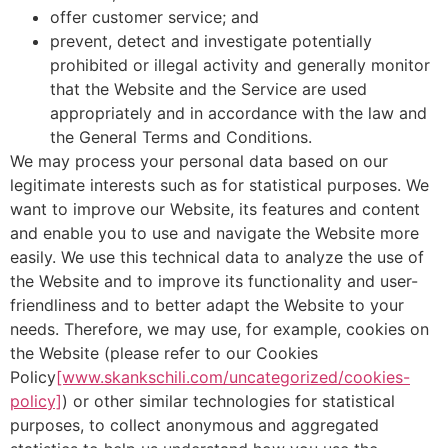
offer customer service; and
prevent, detect and investigate potentially
prohibited or illegal activity and generally monitor
that the Website and the Service are used
appropriately and in accordance with the law and
the General Terms and Conditions.
We may process your personal data based on our
legitimate interests such as for statistical purposes. We
want to improve our Website, its features and content
and enable you to use and navigate the Website more
easily. We use this technical data to analyze the use of
the Website and to improve its functionality and user-
friendliness and to better adapt the Website to your
needs. Therefore, we may use, for example, cookies on
the Website (please refer to our Cookies
Policy
[www.skankschili.com/uncategorized/cookies-
policy]
) or other similar technologies for statistical
purposes, to collect anonymous and aggregated