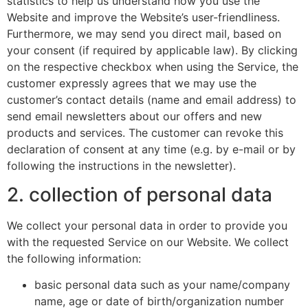
statistics to help us understand how you use the
Website and improve the Website’s user-friendliness.
Furthermore, we may send you direct mail, based on
your consent (if required by applicable law). By clicking
on the respective checkbox when using the Service, the
customer expressly agrees that we may use the
customer’s contact details (name and email address) to
send email newsletters about our offers and new
products and services. The customer can revoke this
declaration of consent at any time (e.g. by e-mail or by
following the instructions in the newsletter).
2. collection of personal data
We collect your personal data in order to provide you
with the requested Service on our Website. We collect
the following information:
basic personal data such as your name/company
name, age or date of birth/organization number