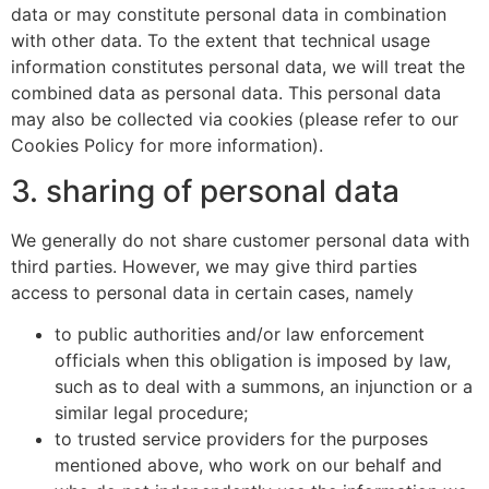
data or may constitute personal data in combination
with other data. To the extent that technical usage
information constitutes personal data, we will treat the
combined data as personal data. This personal data
may also be collected via cookies (please refer to our
Cookies Policy for more information).
3. sharing of personal data
We generally do not share customer personal data with
third parties. However, we may give third parties
access to personal data in certain cases, namely
to public authorities and/or law enforcement
officials when this obligation is imposed by law,
such as to deal with a summons, an injunction or a
similar legal procedure;
to trusted service providers for the purposes
mentioned above, who work on our behalf and