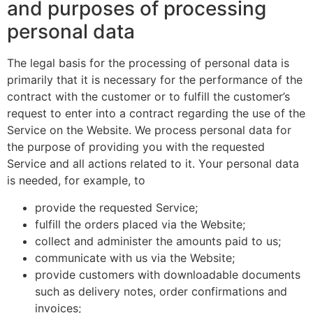
and purposes of processing
personal data
The legal basis for the processing of personal data is
primarily that it is necessary for the performance of the
contract with the customer or to fulfill the customer’s
request to enter into a contract regarding the use of the
Service on the Website. We process personal data for
the purpose of providing you with the requested
Service and all actions related to it. Your personal data
is needed, for example, to
provide the requested Service;
fulfill the orders placed via the Website;
collect and administer the amounts paid to us;
communicate with us via the Website;
provide customers with downloadable documents
such as delivery notes, order confirmations and
invoices;