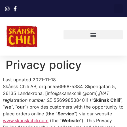
Privacy policy
Last updated 2021-11-18
Skånsk Chili AB, org.nr.556998-5384, Sliperigatan 5,
26135 Landskrona, [info@skanskchili@com],
[VAT
registration number SE
556998538401] (“
Skånsk Chili
“,
“
we
“, “
our
“) provides customers with the opportunity to
place orders online (
the “Service
“) via our website
www.skanskchili.com
(the “
Website
“). This Privacy