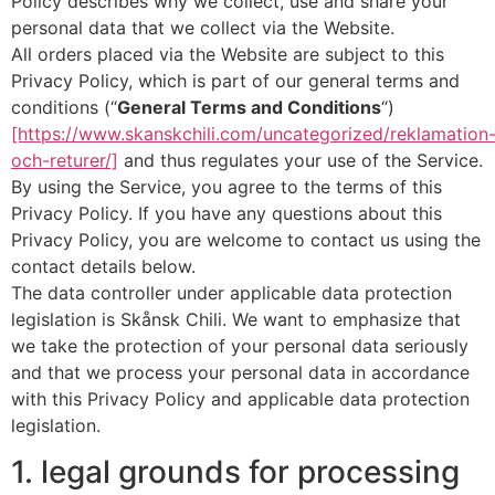
Policy describes why we collect, use and share your
personal data that we collect via the Website.
All orders placed via the Website are subject to this
Privacy Policy, which is part of our general terms and
conditions (“
General Terms and Conditions
“)
[https://www.skanskchili.com/uncategorized/reklamation
och-returer/]
and thus regulates your use of the Service.
By using the Service, you agree to the terms of this
Privacy Policy. If you have any questions about this
Privacy Policy, you are welcome to contact us using the
contact details below.
The data controller under applicable data protection
legislation is Skånsk Chili. We want to emphasize that
we take the protection of your personal data seriously
and that we process your personal data in accordance
with this Privacy Policy and applicable data protection
legislation.
1. legal grounds for processing