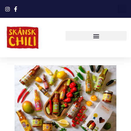
Shop now