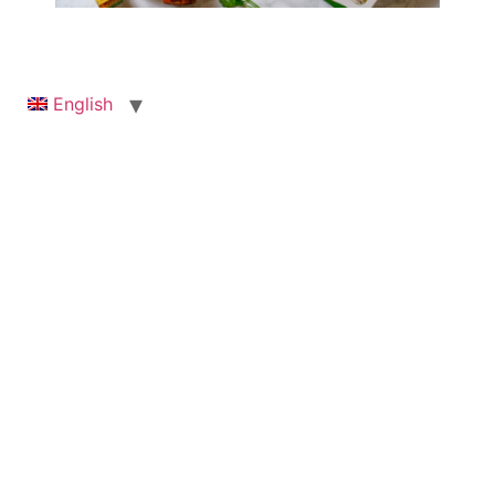
English